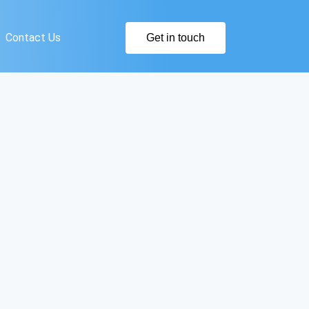
Contact Us
Get in touch