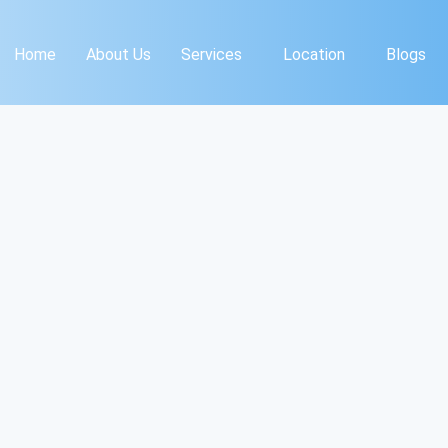
Home
About Us
Services
Location
Blogs