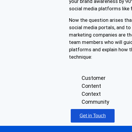
your brand awareness by 90%
social media platforms like 
Now the question arises that
social media portals, and t
marketing companies are th
team members who will guid
platforms and explain how t
technique:
Customer
Content
Context
Community
Get in Touch