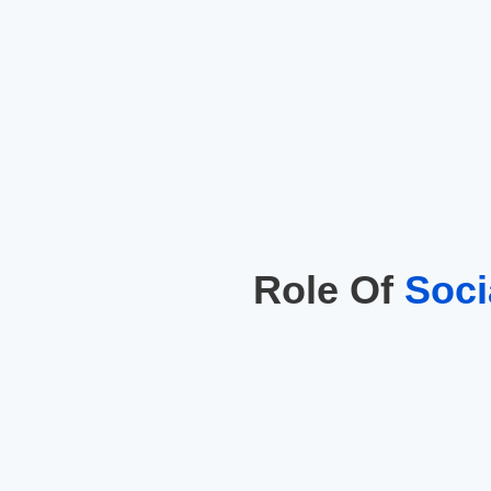
Role Of
Soci