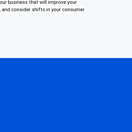
our business that will improve your
 and consider shifts in your consumer