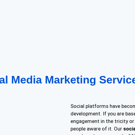
al Media Marketing Servi
Social platforms have becom
development. If you are bas
engagement in the tricity or 
people aware of it. Our
soci