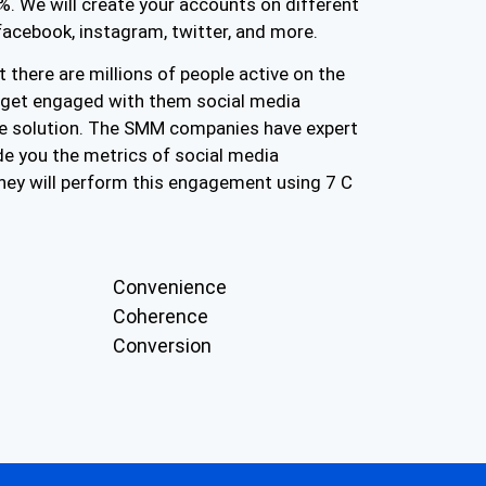
. We will create your accounts on different
facebook, instagram, twitter, and more.
 there are millions of people active on the
o get engaged with them social media
e solution. The SMM companies have expert
e you the metrics of social media
hey will perform this engagement using 7 C
Convenience
Coherence
Conversion