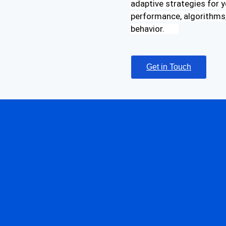
adaptive strategies for y
performance, algorithms,
behavior.
Get in Touch