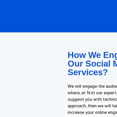
How We Eng
Our Social 
Services?
We will engage the audie
where, at first our exper
suggest you with techniq
approach, then we will ta
increase your online enga