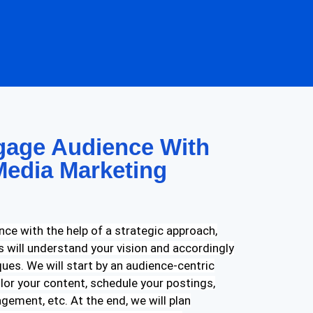
age Audience With
Media Marketing
nce with the help of a strategic approach,
ts will understand your vision and accordingly
ues. We will start by an audience-centric
ilor your content, schedule your postings,
gement, etc. At the end, we will plan