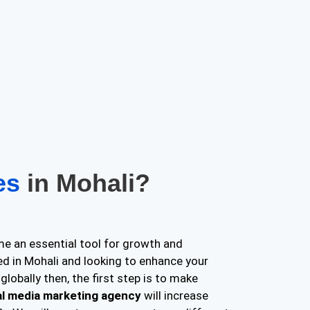
ces
in Mohali?
e an essential tool for growth and
ed in Mohali and looking to enhance your
globally then, the first step is to make
al media marketing agency
will increase