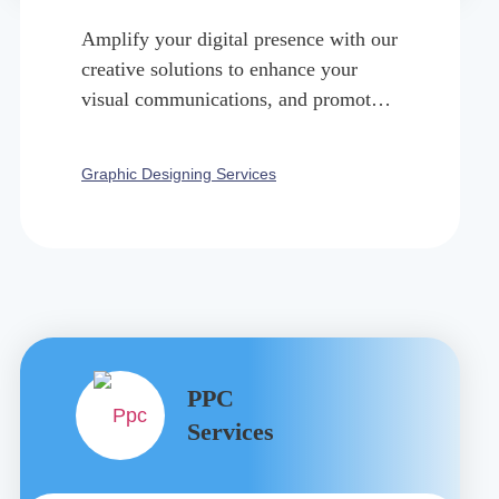
Amplify your digital presence with our
creative solutions to enhance your
visual communications, and promote
your brand, product, or service.
Graphic Designing Services
PPC
Services