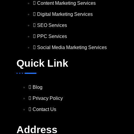
Content Marketing Services
Digital Marketing Services
SEO Services
PPC Services
Social Media Marketing Services
Quick Link
Blog
Privacy Policy
Contact Us
Address