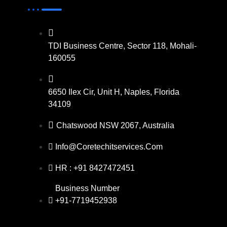
TDI Business Centre, Sector 118, Mohali-
160055
6650 Ilex Cir, Unit H, Naples, Florida
34109
Chatswood NSW 2067, Australia
Info@coretechitservices.com
HR : +91 8427472451
Business Number
+91-7719452938