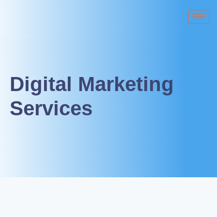
Digital Marketing
Services