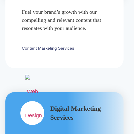
Fuel your brand’s growth with our
compelling and relevant content that
resonates with your audience.
Content Marketing Services
Digital Marketing
Services