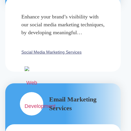
Enhance your brand’s visibility with
our social media marketing techniques,
by developing meaningful
connections, ad campaigns, and
targeting audience.
Social Media Marketing Services
Email Marketing
Services