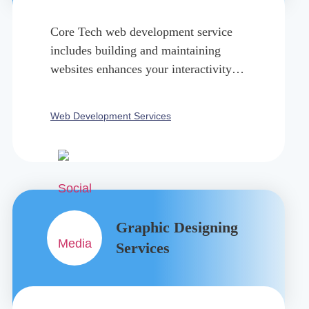
Core Tech web development service
includes building and maintaining
websites enhances your interactivity
with the technological world.
Web Development Services
Graphic Designing
Services