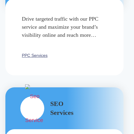
Drive targeted traffic with our PPC
service and maximize your brand’s
visibility online and reach more
consumers within a specified period.
PPC Services
SEO
Services