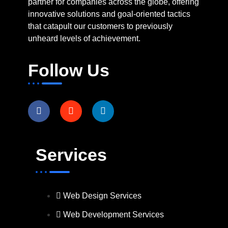
partner for companies across the globe, offering
innovative solutions and goal-oriented tactics
that catapult our customers to previously
unheard levels of achievement.
Follow Us
Services
Web Design Services
Web Development Services