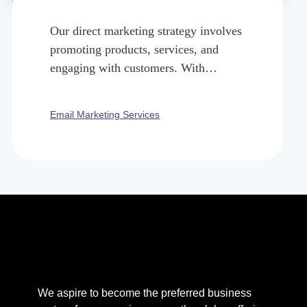
Our direct marketing strategy involves
promoting products, services, and
engaging with customers. With
targeted emails we nurture leads, and
build brand’s locality.
Email Marketing Services
We aspire to become the preferred business