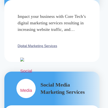
Impact your business with Core Tech’s
digital marketing services resulting in
increasing website traffic, and
generating more leads.
Digital Marketing Services
Social Media
Marketing Services