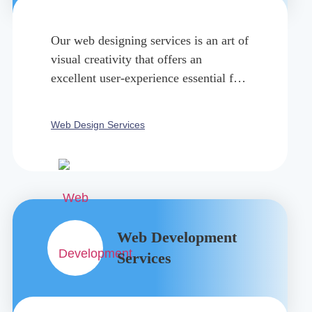
Our web designing services is an art of
visual creativity that offers an
excellent user-experience essential for
your success.
Web Design Services
Web Development
Services