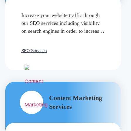
Increase your website traffic through
our SEO services including visibility
on search engines in order to increase
organic traffic and online presence.
SEO Services
Content Marketing
Services