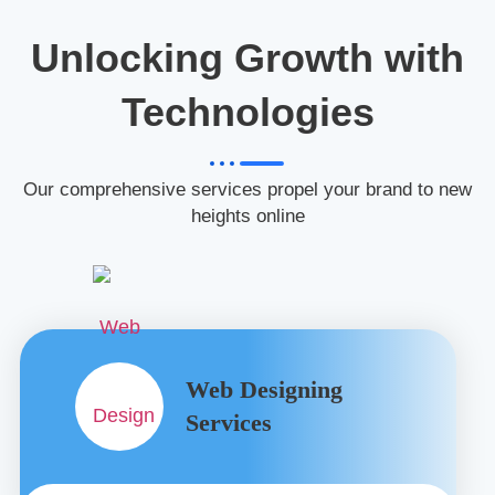
Unlocking Growth with
Technologies
Our comprehensive services propel your brand to new
heights online
Web Designing
Services