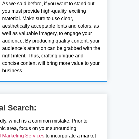
As we said before, if you want to stand out,
you must provide high-quality, exciting
material. Make sure to use clear,
aesthetically acceptable fonts and colors, as
well as valuable imagery, to engage your
audience. By producing quality content, your
audience's attention can be grabbed with the
right intent. Thus, crafting unique and
concise content will bring more value to your
business.
al Search:
adly, which is a common mistake. Prior to
hic area, focus on your surrounding
al Marketing Services
to incorporate a market