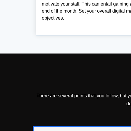
motivate your staff. This can entail gaining 
end of the month. Set your overall digital m
objectives.
There are several points that you follow, but 
do