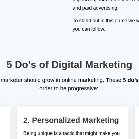
and paid advertising.
To stand out in this game we w
you can follow.
5 Do's of Digital Marketing
al marketer should grow in online marketing. These 5
do’s
order to be progressive:
2. Personalized Marketing
Being unique is a tactic that might make you