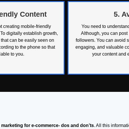
iendly Content
5. 
 creating mobile-friendly
You need to understand
To digitally establish growth,
Although, you can post
t that can be easily seen on
followers. You can avoid 
ording to the phone so that
engaging, and valuable co
able to you.
your content and 
al marketing for e-commerce- dos and don’ts
. All this informa