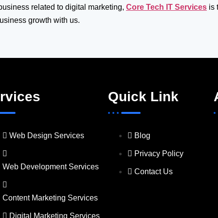
 business related to digital marketing,
Core Tech IT Services
is 
business growth with us.
rvices
Quick Link
Web Design Services
Blog
Privacy Policy
Web Development Services
Contact Us
Content Marketing Services
Digital Marketing Services