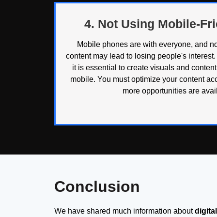
4. Not Using Mobile-Fr
Mobile phones are with everyone, and not
content may lead to losing people's interest. 
it is essential to create visuals and conten
mobile. You must optimize your content acc
more opportunities are avail
Conclusion
We have shared much information about
digit