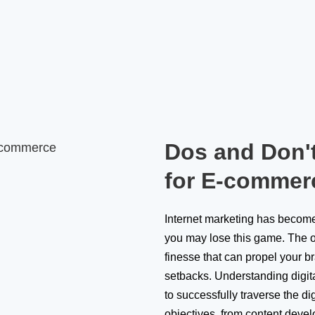
Dos and Don't
for E-commer
Internet marketing has become 
you may lose this game. The o
finesse that can propel your b
setbacks. Understanding digit
to successfully traverse the di
objectives, from content deve