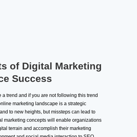
s of Digital Marketing
ce Success
a trend and if you are not following this trend
nline marketing landscape is a strategic
rand to new heights, but missteps can lead to
al marketing concepts will enable organizations
gital terrain and accomplish their marketing
lopment and social media interaction to SEO