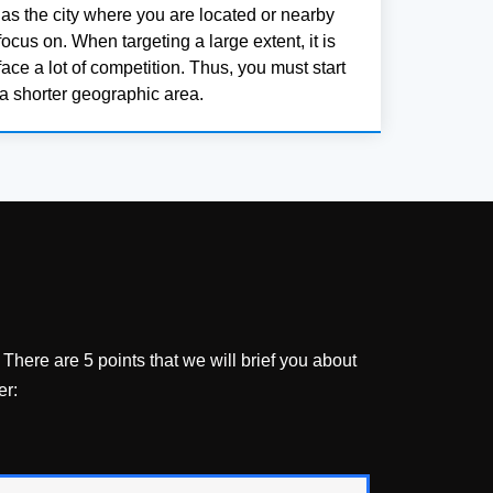
 as the city where you are located or nearby
ocus on. When targeting a large extent, it is
face a lot of competition. Thus, you must start
a shorter geographic area.
There are 5 points that we will brief you about
er: