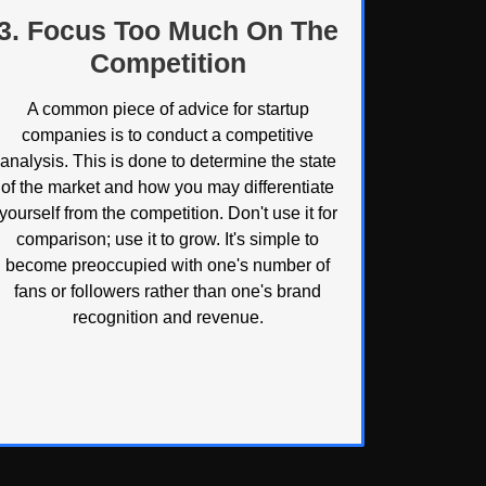
3. Focus Too Much On The
Competition
A common piece of advice for startup
companies is to conduct a competitive
analysis. This is done to determine the state
of the market and how you may differentiate
yourself from the competition. Don't use it for
comparison; use it to grow. It's simple to
become preoccupied with one's number of
fans or followers rather than one's brand
recognition and revenue.