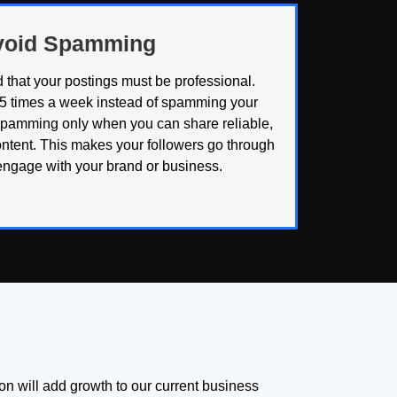
Avoid Spamming
 that your postings must be professional.
 5 times a week instead of spamming your
spamming only when you can share reliable,
ntent. This makes your followers go through
engage with your brand or business.
tion will add growth to our current business