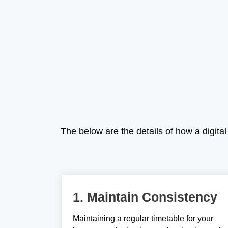
The below are the details of how a digit
1. Maintain Consistency
Maintaining a regular timetable for your