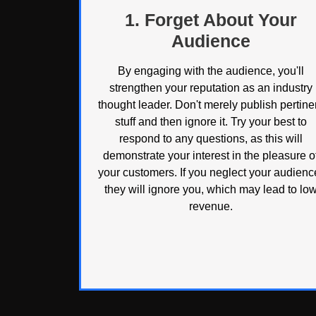
1. Forget About Your
Audience
By engaging with the audience, you'll
strengthen your reputation as an industry
thought leader. Don't merely publish pertine
stuff and then ignore it. Try your best to
respond to any questions, as this will
demonstrate your interest in the pleasure o
your customers. If you neglect your audienc
they will ignore you, which may lead to lo
revenue.