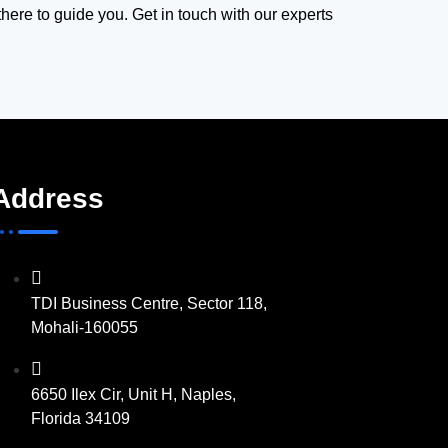
there to guide you. Get in touch with our experts
Address
TDI Business Centre, Sector 118,
Mohali-160055
6650 Ilex Cir, Unit H, Naples,
Florida 34109