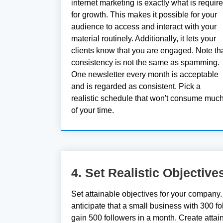
internet marketing is exactly what is requir
for growth. This makes it possible for your
audience to access and interact with your
material routinely. Additionally, it lets your
clients know that you are engaged. Note th
consistency is not the same as spamming.
One newsletter every month is acceptable
and is regarded as consistent. Pick a
realistic schedule that won't consume muc
of your time.
4. Set Realistic Objective
Set attainable objectives for your company. 
anticipate that a small business with 300 fo
gain 500 followers in a month. Create attai