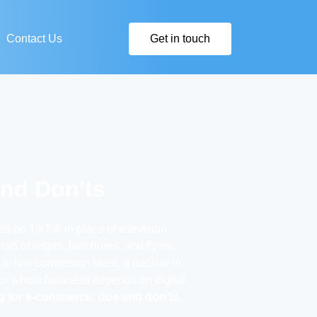
Contact Us
Get in touch
and Don'ts
s on TikTok in place of television
d of letters, brochures, and flyers.
 to low conversion rates, a decline in
your whole business depends on digital
ng for e-commerce: dos and don’ts.