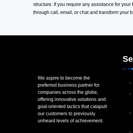
structure. If you require any assistance for your
through call, email, or chat and transform your 
Se
We aspire to become the
preferred business partner for
companies across the globe,
offering innovative solutions and
goal-oriented tactics that catapult
our customers to previously
unheard levels of achievement.