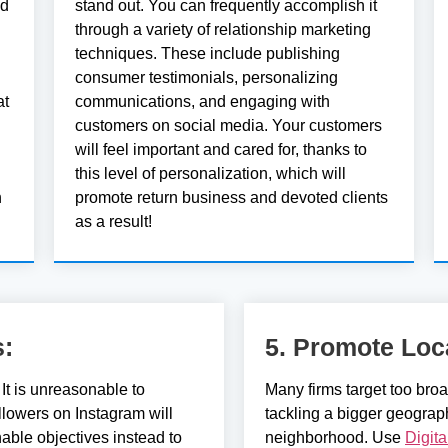
ed
stand out. You can frequently accomplish it
through a variety of relationship marketing
techniques. These include publishing
consumer testimonials, personalizing
at
communications, and engaging with
customers on social media. Your customers
will feel important and cared for, thanks to
this level of personalization, which will
h
promote return business and devoted clients
as a result!
s:
5. Promote Loc
It is unreasonable to
Many firms target too bro
llowers on Instagram will
tackling a bigger geograp
nable objectives instead to
neighborhood. Use
Digit