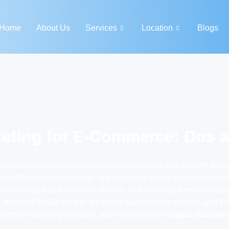
Home
About Us
Services
Location
Blogs
keting for E-Commerce: Dos 
our social media and internet-obsessed world. We perform dance
s billboard replacements. We also have email newsletters instea
 of marketing, has its own set of laws, and breaking them can lead
 Almost 5 billion people are active users on the internet, and 
internet marketing scenario, you must consider
digital marketi