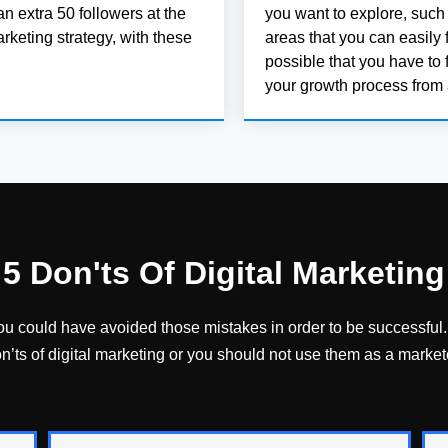
an extra 50 followers at the
you want to explore, such
arketing strategy, with these
areas that you can easily f
possible that you have to 
your growth process from 
5 Don'ts Of Digital Marketing
you could have avoided those mistakes in order to be successful. 
n’ts of digital marketing or you should not use them as a market