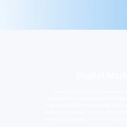
Digital Mar
Online marketing is a requirement in 
commercials. Instagram posts are used a
Digital marketing, like traditional types
leads, and a modest return on investment.
marketing strategies. To understand the 