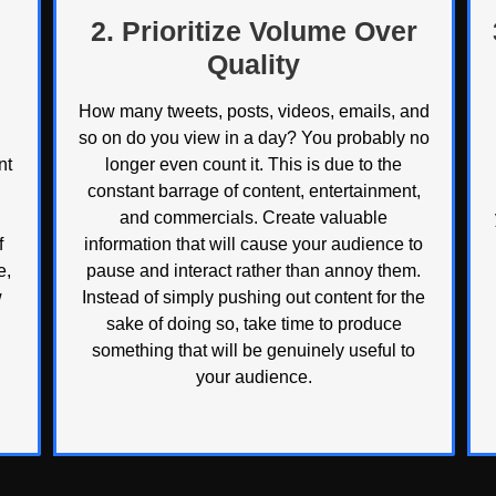
2. Prioritize Volume Over
Quality
How many tweets, posts, videos, emails, and
so on do you view in a day? You probably no
nt
longer even count it. This is due to the
constant barrage of content, entertainment,
and commercials. Create valuable
f
information that will cause your audience to
e,
pause and interact rather than annoy them.
w
Instead of simply pushing out content for the
sake of doing so, take time to produce
something that will be genuinely useful to
your audience.