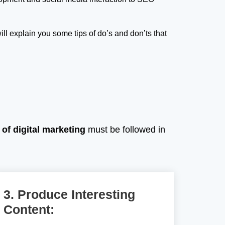
ill explain you some tips of do’s and don’ts that
 of digital marketing
must be followed in
3. Produce Interesting
Content: